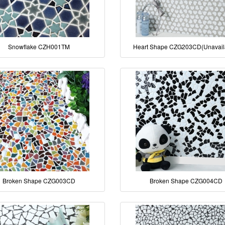
Snowflake CZH001TM
Heart Shape CZG203CD(Unavail
Broken Shape CZG003CD
Broken Shape CZG004CD