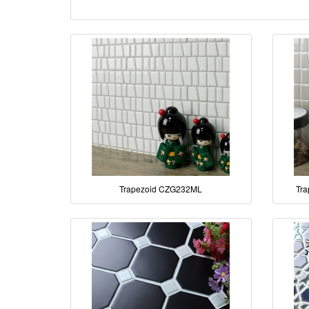
Trapezoid CZG232ML
Tra