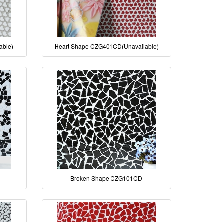
able)
Heart Shape CZG401CD(Unavailable)
Broken Shape CZG101CD