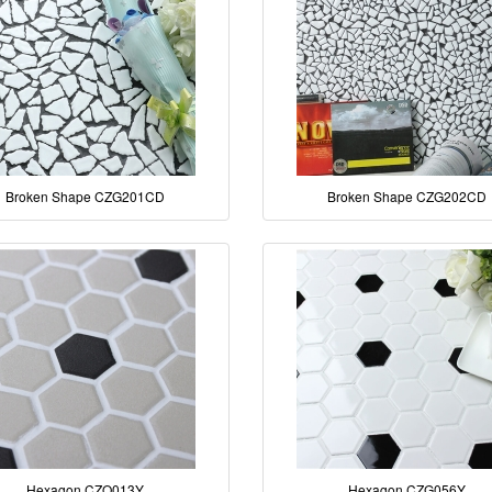
Broken Shape CZG201CD
Broken Shape CZG202CD
Hexagon CZO013Y
Hexagon CZG056Y