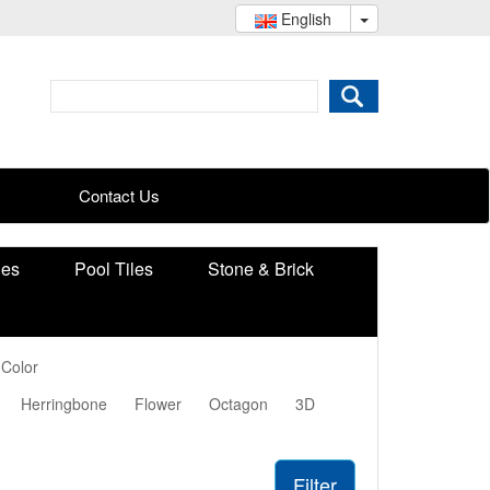
English
Contact Us
ies
Pool Tiles
Stone & Brick
 Color
Herringbone
Flower
Octagon
3D
Filter