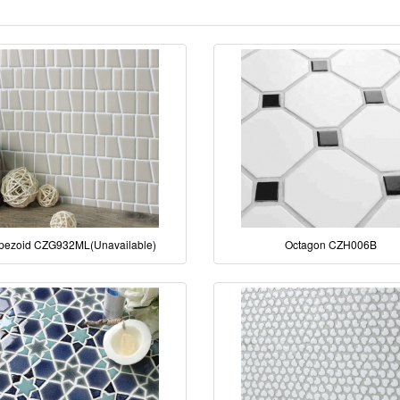
pezoid CZG932ML(Unavailable)
Octagon CZH006B