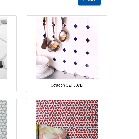
Octagon CZH007B