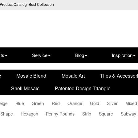
Product Catalog
Best Collection
ts
Service
Blog
Inspiration
c
Mosaic Blend
Mosaic Art
Tiles & Accessor
Shell Mosaic
Patented Design Triangle
eige
Blue
Green
Red
Orange
Gold
Silver
Mixed
 Shape
Hexagon
Penny Rounds
Strip
Square
Subway