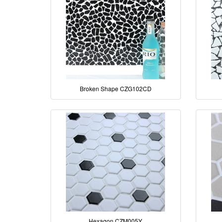
Broken Shape CZG102CD
Hexagon CZM005Y