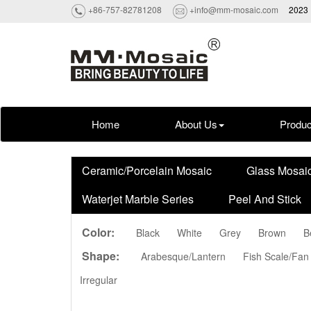
+86-757-82781208
+info@mm-mosaic.com
2023 
Home
About Us
Produc
Ceramic/Porcelain Mosaic
Glass Mosai
Waterjet Marble Series
Peel And Stick
Color:
Black
White
Grey
Brown
B
Shape:
Arabesque/Lantern
Fish Scale/Fan
Irregular