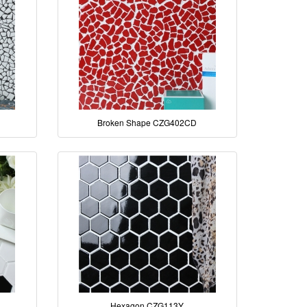
Broken Shape CZG402CD
Hexagon CZG113Y