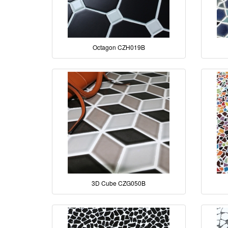
Octagon CZH019B
3D Cube CZG050B