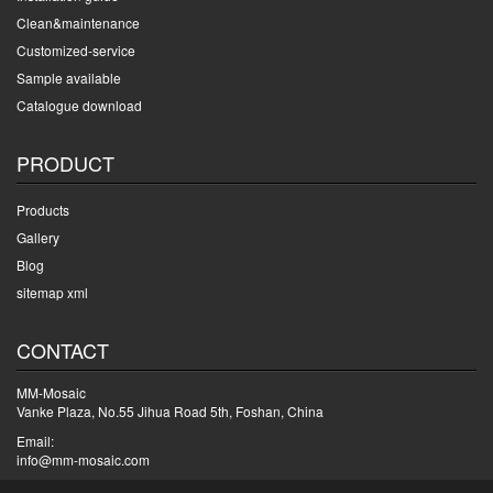
Clean&maintenance
Customized-service
Sample available
Catalogue download
PRODUCT
Products
Gallery
Blog
sitemap xml
CONTACT
MM-Mosaic
Vanke Plaza, No.55 Jihua Road 5th, Foshan, China
Email:
info@mm-mosaic.com