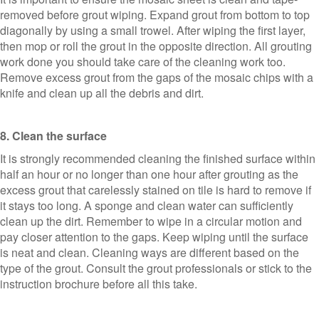
removed before grout wiping. Expand grout from bottom to top
diagonally by using a small trowel. After wiping the first layer,
then mop or roll the grout in the opposite direction. All grouting
work done you should take care of the cleaning work too.
Remove excess grout from the gaps of the mosaic chips with a
knife and clean up all the debris and dirt.
8. Clean the surface
It is strongly recommended cleaning the finished surface within
half an hour or no longer than one hour after grouting as the
excess grout that carelessly stained on tile is hard to remove if
it stays too long. A sponge and clean water can sufficiently
clean up the dirt. Remember to wipe in a circular motion and
pay closer attention to the gaps. Keep wiping until the surface
is neat and clean. Cleaning ways are different based on the
type of the grout. Consult the grout professionals or stick to the
instruction brochure before all this take.