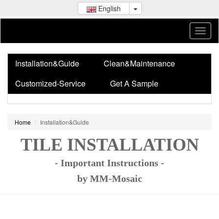
English
Installation&Guide
Clean&Maintenance
Customized-Service
Get A Sample
Home
Installation&Guide
TILE INSTALLATION
- Important Instructions -
by MM-Mosaic