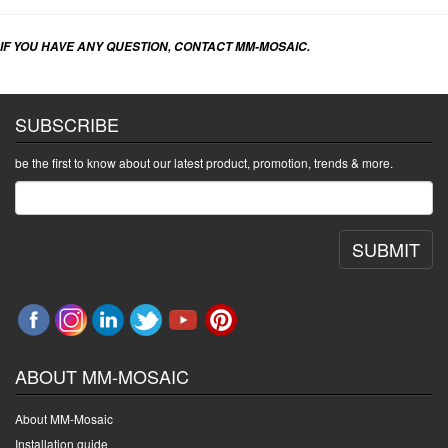
IF YOU HAVE ANY QUESTION, CONTACT MM-MOSAIC.
SUBSCRIBE
be the first to know about our latest product, promotion, trends & more.
SUBMIT
ABOUT MM-MOSAIC
About MM-Mosaic
Installation guide