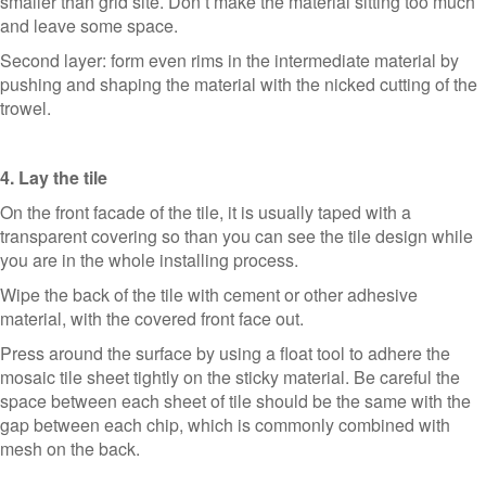
smaller than grid site. Don’t make the material sitting too much
and leave some space.
Second layer: form even rims in the intermediate material by
pushing and shaping the material with the nicked cutting of the
trowel.
4. Lay the tile
On the front facade of the tile, it is usually taped with a
transparent covering so than you can see the tile design while
you are in the whole installing process.
Wipe the back of the tile with cement or other adhesive
material, with the covered front face out.
Press around the surface by using a float tool to adhere the
mosaic tile sheet tightly on the sticky material. Be careful the
space between each sheet of tile should be the same with the
gap between each chip, which is commonly combined with
mesh on the back.