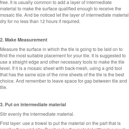
free. It is usually common to add a layer of intermediate
material to make the surface qualified enough to receive the
mosaic tile. And be noticed let the layer of intermediate material
dry for no less than 12 hours if required.
2. Make Measurement
Measure the surface in which the tile is going to be laid on to
find the most suitable placement for your tile. It is suggested to
use a straight edge and other necessary tools to make the tile
level. If it is a mosaic sheet with back-mesh, using a grid tool
that has the same size of the nine sheets of the tile is the best
choice. And remember to leave space for gap between tile and
tile.
3. Put on intermediate material
Stir evenly the intermediate material.
First layer: use a trowel to put the material on the part that is