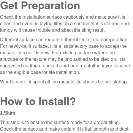
Get Preparation
Check the installation surface cautiously and make sure it is
clean and even as laying tiles on a surface that is stained and
lumpy will cause trouble and affect the tiling result.
Different surface can require different installation preparation.
For newly-built surface, it is a satisfactory base to accept the
mosaic tiles as it is new. For existing surface where the
structure or the texture may be unqualified to be tiled on, it is
suggested adding a backerboard or a repainting layer to serve
as the eligible base for tile installation.
What’s more, inspect all the mosaic tile sheets before startup.
How to Install?
1.Skim
This step is to ensure the surface ready for a proper tiling.
Check the surface and make certain it is flat, smooth and dust-