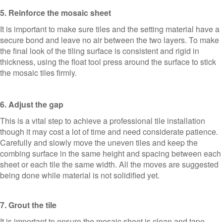
5. Reinforce the mosaic sheet
It is important to make sure tiles and the setting material have a
secure bond and leave no air between the two layers. To make
the final look of the tiling surface is consistent and rigid in
thickness, using the float tool press around the surface to stick
the mosaic tiles firmly.
6. Adjust the gap
This is a vital step to achieve a professional tile installation
though it may cost a lot of time and need considerate patience.
Carefully and slowly move the uneven tiles and keep the
combing surface in the same height and spacing between each
sheet or each tile the same width. All the moves are suggested
being done while material is not solidified yet.
7. Grout the tile
It is important to ensure the mosaic sheet is clean and tape-