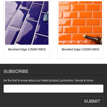
Bevelled Edge CZG601MDQ
Bevelled Edge CZG901MDQ
SUBSCRIBE
be the first to know about our latest product, promotion, trends & more.
SUBMIT