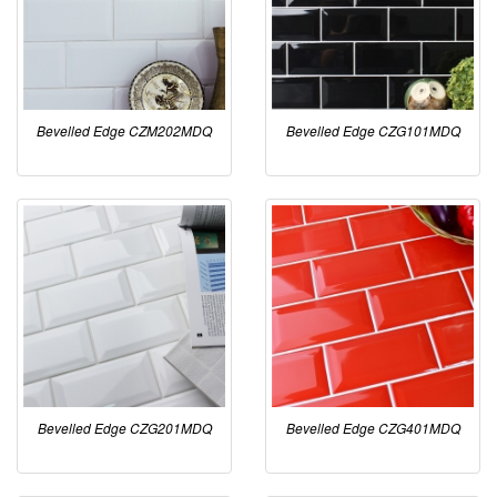
Bevelled Edge CZM202MDQ
Bevelled Edge CZG101MDQ
Bevelled Edge CZG201MDQ
Bevelled Edge CZG401MDQ