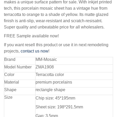
makes a unique surface pattern for sale. With inkjet printed
tech, this porcelain mosaic sheet has a vintage hue from
terracotta to orange to a shade of yellow. Its matte glazed
finish is anti-slip, wear-resistant and scratch-resisatnt.
Super quality and unbeatable price for all wholesalers.
FREE Sample available now!
If you want resell this product or use it in next remodeling
projects,
contact us now
!
Brand
MM-Mosaic
Model Number
ZMA1908
Color
Terracotta color
Material
premium porcelains
Shape
rectangle shape
Size
Chip size: 45*195mm
Sheet size: 198*291.5mm
Gap: 3.5mm