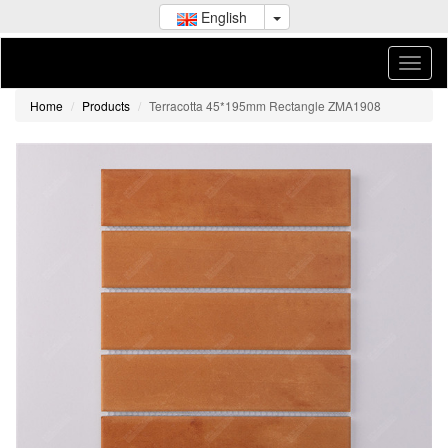
English
Home
Products
Terracotta 45*195mm Rectangle ZMA1908