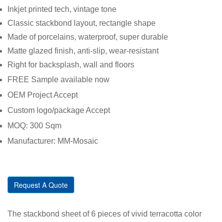
Inkjet printed tech, vintage tone
Classic stackbond layout, rectangle shape
Made of porcelains, waterproof, super durable
Matte glazed finish, anti-slip, wear-resistant
Right for backsplash, wall and floors
FREE Sample available now
OEM Project Accept
Custom logo/package Accept
MOQ: 300 Sqm
Manufacturer: MM-Mosaic
Request A Quote
The stackbond sheet of 6 pieces of vivid terracotta color