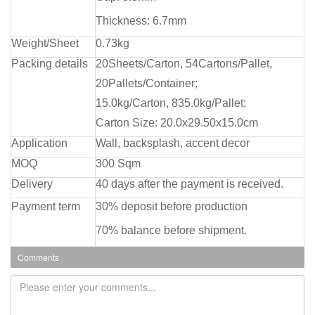
Thickness: 6.7mm
Weight/Sheet
0.73kg
Packing details
20Sheets/Carton, 54Cartons/Pallet,
20Pallets/Container;
15.0kg/Carton, 835.0kg/Pallet;
Carton Size: 20.0x29.50x15.0cm
Application
Wall, backsplash, accent decor
MOQ
300 Sqm
Delivery
40 days after the payment is received.
Payment term
30% deposit before production
70% balance before shipment.
Comments