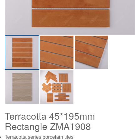
Terracotta 45*195mm
Rectangle ZMA1908
Terracotta series porcelain tiles