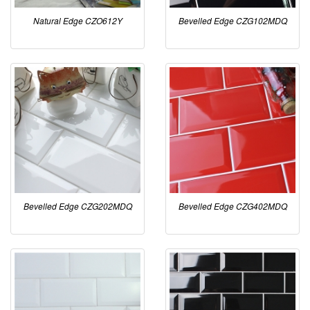
Natural Edge CZO612Y
Bevelled Edge CZG102MDQ
Bevelled Edge CZG202MDQ
Bevelled Edge CZG402MDQ