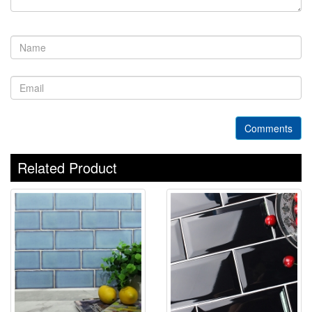
Comments
Related Product