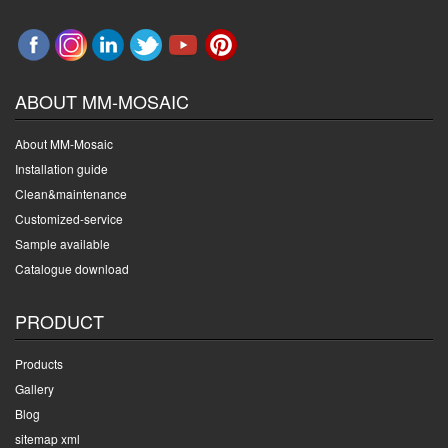
ABOUT MM-MOSAIC
About MM-Mosaic
Installation guide
Clean&maintenance
Customized-service
Sample available
Catalogue download
PRODUCT
Products
Gallery
Blog
sitemap xml