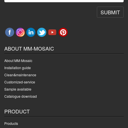
SUBMIT
ABOUT MM-MOSAIC
About MM-Mosaic
Installation guide
Clean&maintenance
Customized-service
Sample available
Catalogue download
PRODUCT
Products