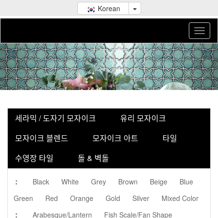
Korean
세라믹 / 도자기 모자이크
유리 모자이크
모자이크 블렌드
모자이크 아트
타일
수영장 타일
돌 & 벽돌
:
Black
White
Grey
Brown
Beige
Blue
Green
Red
Orange
Gold
Silver
Mixed Color
:
Arabesque/Lantern
Fish Scale/Fan Shape