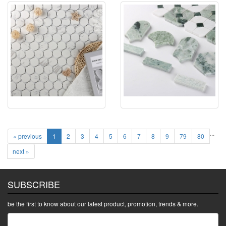
...
« previous
1
2
3
4
5
6
7
8
9
79
80
next »
SUBSCRIBE
be the first to know about our latest product, promotion, trends & more.