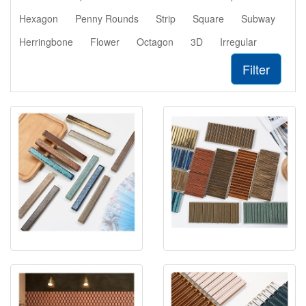
Hexagon
Penny Rounds
Strip
Square
Subway
Herringbone
Flower
Octagon
3D
Irregular
Filter