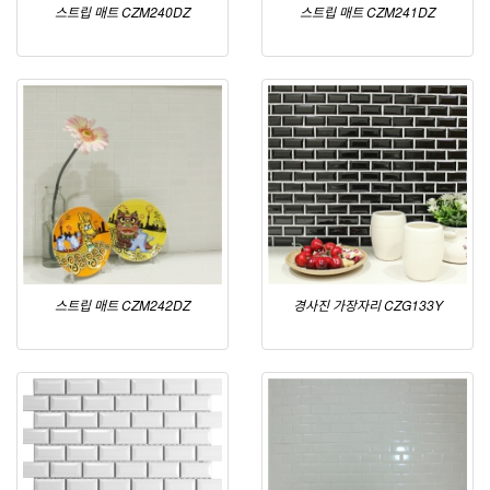
스트립 매트 CZM240DZ
스트립 매트 CZM241DZ
스트립 매트 CZM242DZ
경사진 가장자리 CZG133Y