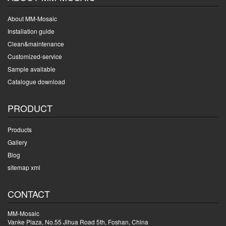
About MM-Mosaic
Installation guide
Clean&maintenance
Customized-service
Sample available
Catalogue download
PRODUCT
Products
Gallery
Blog
sitemap xml
CONTACT
MM-Mosaic
Vanke Plaza, No.55 Jihua Road 5th, Foshan, China