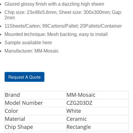
Glazed glossy finish with a dazzling high sheen
Chip size: 23x48x5.6mm, Sheet size: 300x300mm; Gap:
2mm
11Sheets/Carton; 99Cartons/Pallet; 20Pallets/Container
Mounted technique: Mesh backing, easy to install
Sample available here
Manufacturer: MM-Mosaic
Request A Quote
Br
and
MM-Mosaic
Model Number
CZG203DZ
Color
White
Material
Ceramic
Chip Shape
Rectangle