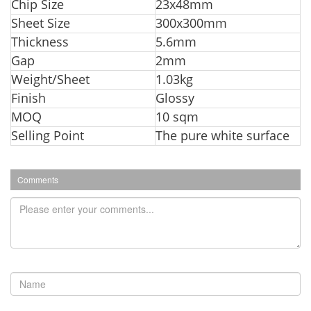
Chip Size
23x48mm
Sheet Size
300x300mm
Thickness
5.6mm
Gap
2mm
Weight/Sheet
1.03kg
Finish
Glossy
MOQ
10 sqm
Selling Point
The pure white surface
Comments