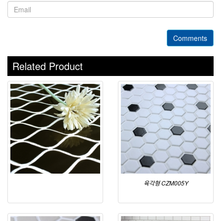
Comments
Related Product
육각형 CZM005Y