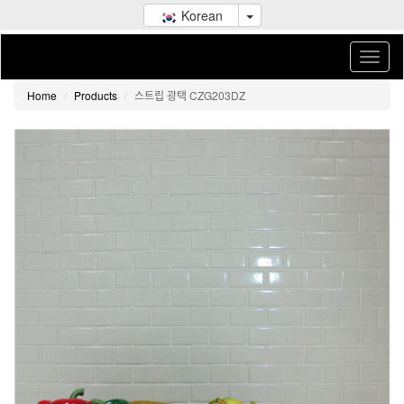
Korean
Home
Products
스트립 광택 CZG203DZ