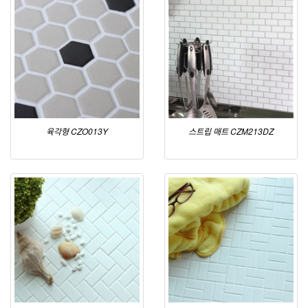
육각형 CZO013Y
스트립 매트 CZM213DZ