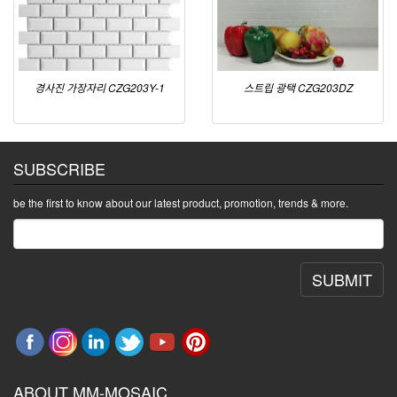
경사진 가장자리 CZG203Y-1
스트립 광택 CZG203DZ
SUBSCRIBE
be the first to know about our latest product, promotion, trends & more.
SUBMIT
ABOUT MM-MOSAIC