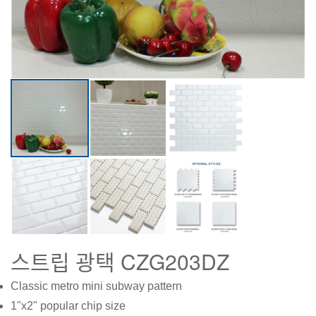
스트립 광택 CZG203DZ
Classic metro mini subway pattern
1"x2" popular chip size